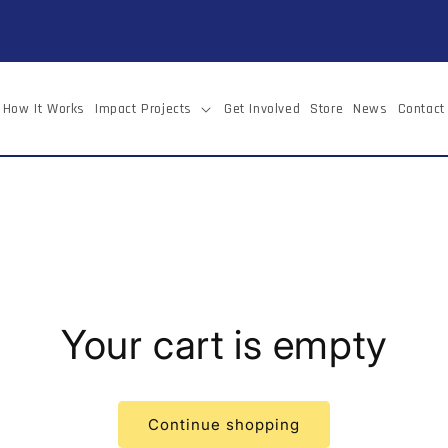
How It Works
Impact Projects
Get Involved
Store
News
Contact
Your cart is empty
Continue shopping