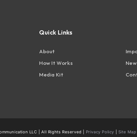
Quick Links
About
Impa
How It Works
News
Media Kit
Con
mmunication LLC | All Rights Reserved |
Privacy Policy
|
Site Map