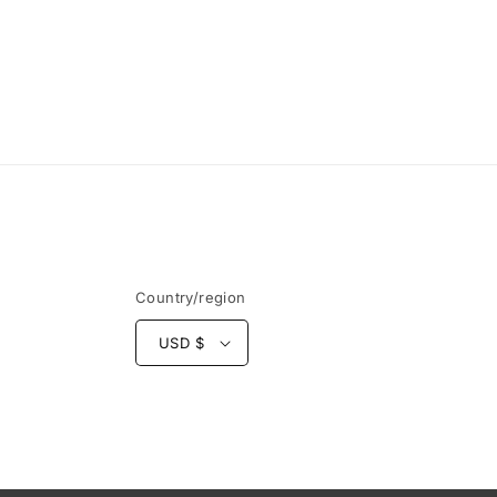
Country/region
USD $