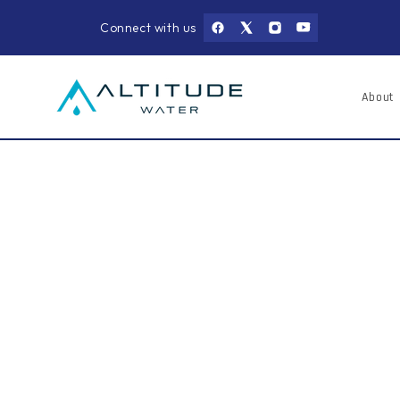
Skip to
content
Connect with us
About