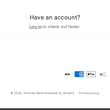
Have an account?
Log in
to check out faster.
Payment
methods
© 2026,
Altitude Water
Powered by Shopify
Privacy policy