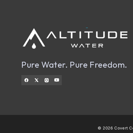
Pure Water. Pure Freedom.
© 2026 Covert Co